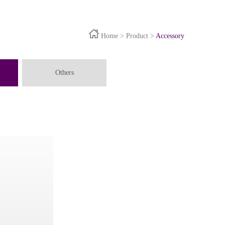
Home
>
Product
>
Accessory
Others