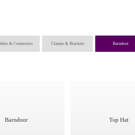
ables & Connectors
Clamps & Brackets
Barndoor
Barndoor
Top Hat