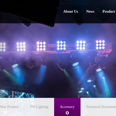
About Us
News
Product
About Us
News
Product
New Product
PR Lighting
Accessory
Technical Document