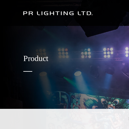
Product