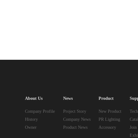
About Us
News
Product
Sup
Company Profile
Project Story
New Product
Tech
History
Company News
PR Lighting
Cata
Owner
Product News
Accessory
Join
Exhi