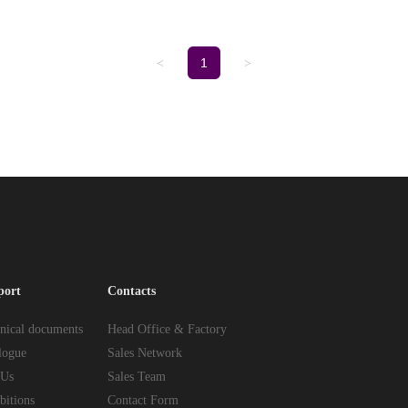
1
<
>
port
Contacts
nical documents
Head Office & Factory
logue
Sales Network
 Us
Sales Team
bitions
Contact Form