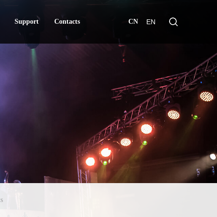
Support
Contacts
CN
EN
Support
Contacts
s