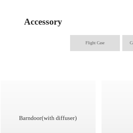
Accessory
Flight Case
C
Barndoor(with diffuser)