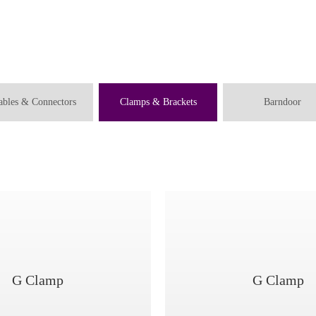
ables & Connectors
Clamps & Brackets
Barndoor
G Clamp
G Clamp