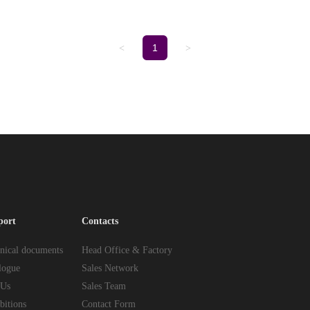
1
<
>
port
Contacts
nical documents
Head Office & Factory
logue
Sales Network
 Us
Sales Team
bitions
Contact Form