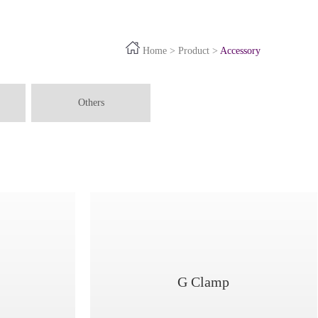
Home
>
Product
>
Accessory
Others
G Clamp