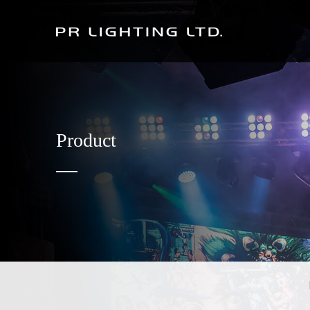
Product