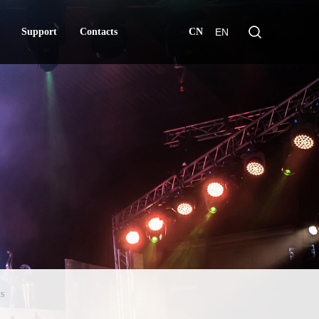
Support
Contacts
CN
EN
Support
Contacts
s