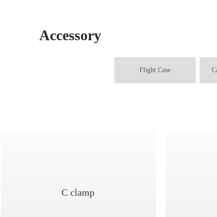
Accessory
Flight Case
C
C clamp