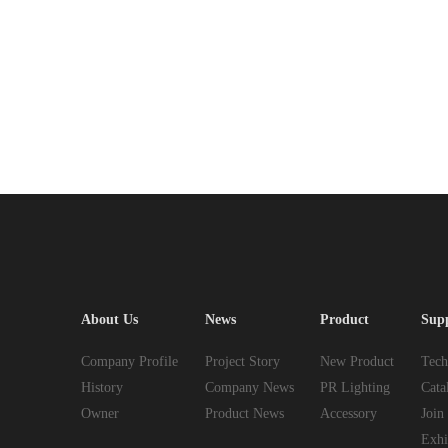
About Us
News
Product
Sup
Company Profile
Project Story
New Product
Tech
History
Company News
PR Lighting
Cata
Owner
Product News
Accessory
Join
Exhi