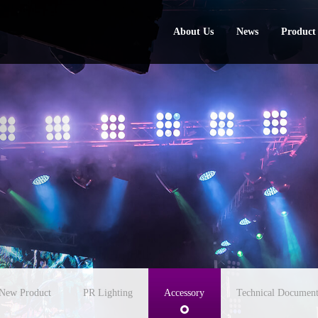
About Us
News
Product
About Us
News
Product
New Product
PR Lighting
Accessory
Technical Document