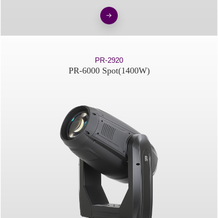
PR-2920
PR-6000 Spot(1400W)