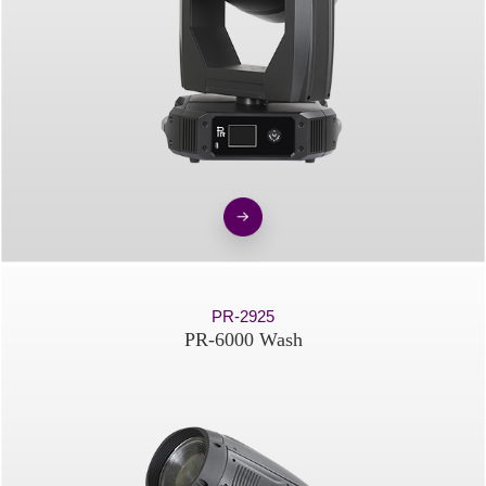
PR-2925
PR-6000 Wash