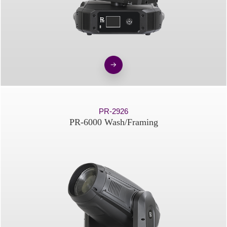
PR-2926
PR-6000 Wash/Framing