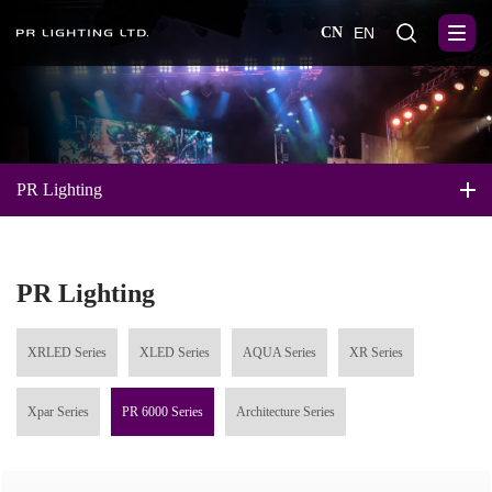
CN
EN
PR Lighting
PR Lighting
XRLED Series
XLED Series
AQUA Series
XR Series
Xpar Series
PR 6000 Series
Architecture Series