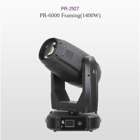
PR-2927
PR-6000 Framing(1400W)