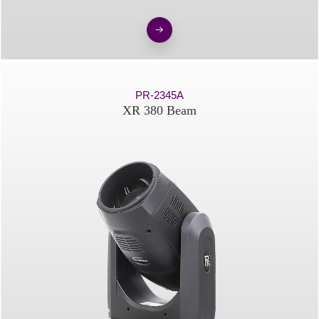
PR-2345A
XR 380 Beam