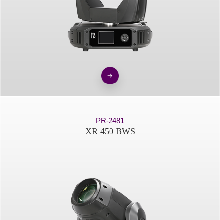
PR-2481
XR 450 BWS