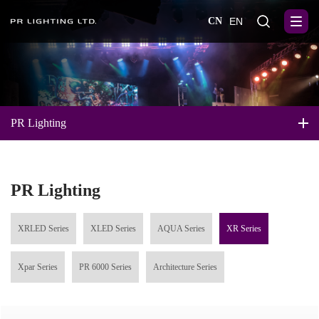
CN
EN
PR Lighting
PR Lighting
XRLED Series
XLED Series
AQUA Series
XR Series
Xpar Series
PR 6000 Series
Architecture Series