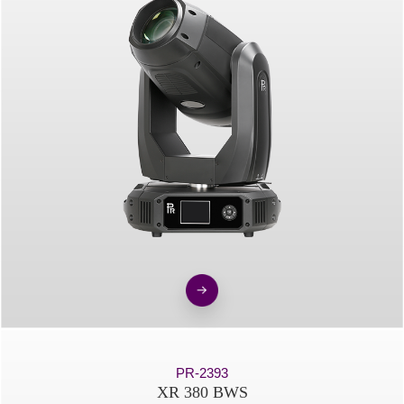
PR-2393
XR 380 BWS