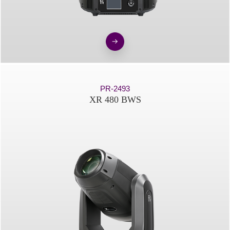
PR-2493
XR 480 BWS