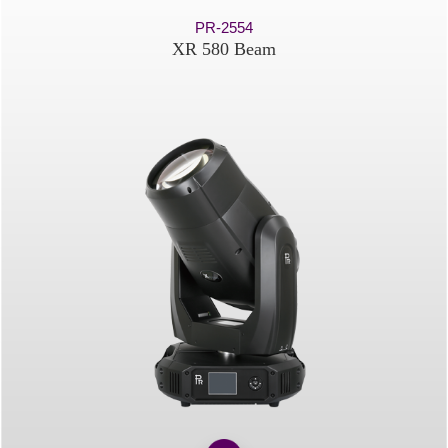
PR-2554
XR 580 Beam