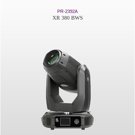
PR-2392A
XR 380 BWS