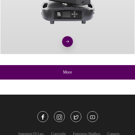
More
Statement Of Law
Copyright
Enterprise Mailbox
Contacts