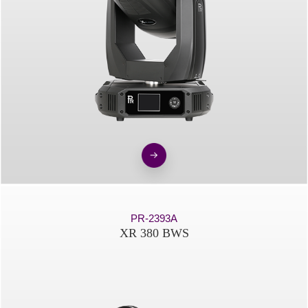
PR-2393A
XR 380 BWS