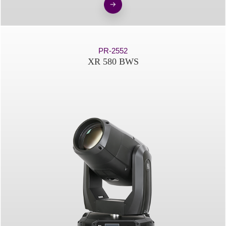
PR-2552
XR 580 BWS