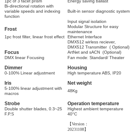
1pc of 3 facet prism
Energy saving ballast
Bi-directional rotation with
variable speeds and indexing
Built-in sensor diagnostic system
function
Input signal isolation
Modular Structure for easy
F
rost
maintenance
1pc frost filter, linear frost effect
Ethernet Interface
DMX512 wirless reciever
,
DMX512 Transmitter ( Optional)
F
ocus
ArtNet and sACN (Optional)
DMX linear Focusing
Fan mode: Standard/ Theater
D
immer
H
ousing
0-100% Linear adjustment
High temperature ABS, IP20
I
ris
N
et
weight
5-100% linear adjustment with
48Kg
macros
S
trobe
Operation temperature
Double shutter blades, 0.3~25
Highest ambient temperature
F.P.S
40
°
C
【Version：
20231108】