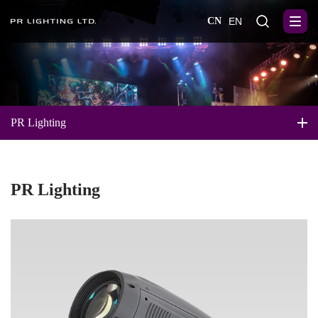
CN
EN
PR Lighting
PR Lighting