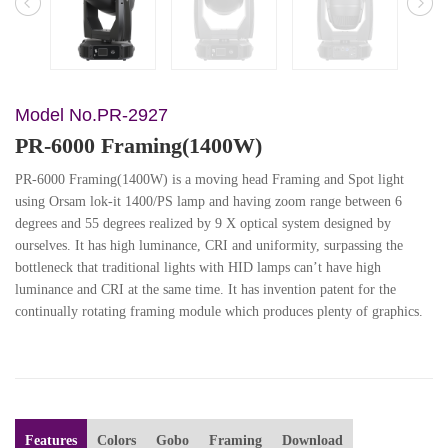
Model No.PR-2927
PR-6000 Framing(1400W)
PR-6000 Framing(1400W) is a moving head Framing and Spot light
using Orsam lok-it 1400/PS lamp and having zoom range between 6
degrees and 55 degrees realized by 9 X optical system designed by
ourselves. It has high luminance, CRI and uniformity, surpassing the
bottleneck that traditional lights with HID lamps can’t have high
luminance and CRI at the same time. It has invention patent for the
continually rotating framing module which produces plenty of graphics.
Features
Colors
Gobo
Framing
Download