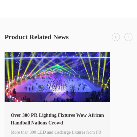
Product Related News
Over 300 PR Lighting Fixtures Wow African
Handball Nations Crowd
More than 300 LED and discharge fixtures from PR