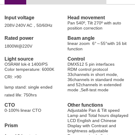
Input voltage
H
ead
movement
Pan 540
º
, Tilt 270
º
with auto
208
V
-
240V AC
，50/60Hz
position correction
Rated
power
B
eam
angle
linear zoom 6
°～
55
°
with 16 bit
1800W@220V
function
L
ight
source
C
ontrol
OSRAM lok-it 1400/PS
DMX512 5 pin interfaces
Color temperature
:
60
00K
RDM control protocol
33channels in short mode,
CRI
:
>
90
36channels in standard mode
and 52channels in
extended
lamp stand
:
single ended
mode
,
Self-test mode
rated life
:
750hrs
C
TO
O
ther
functions
0-100% linear CTO
Adjustable Pan & Tilt speed
Lamp and Total hours displayed
LCD English and Chinese
P
rism
Display with Contrast and
brightness adjustable