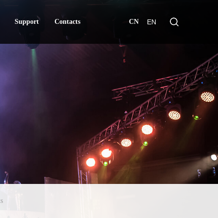
Support
Contacts
CN
EN
Support
Contacts
s