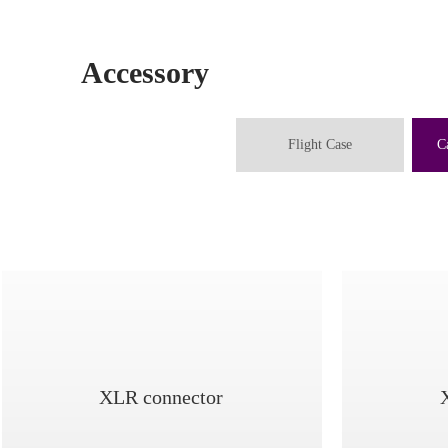
Accessory
Flight Case
C
XLR connector