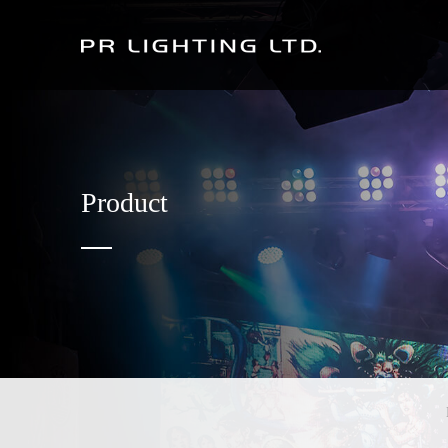
Product