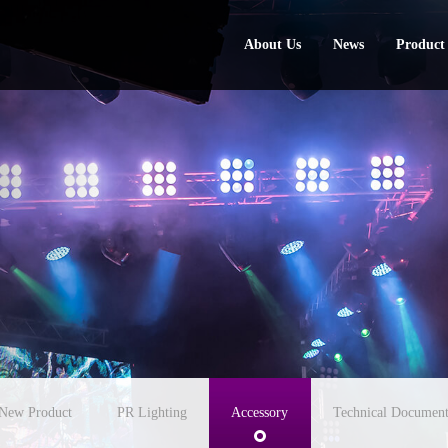
About Us
News
Product
About Us
News
Product
New Product
PR Lighting
Accessory
Technical Document