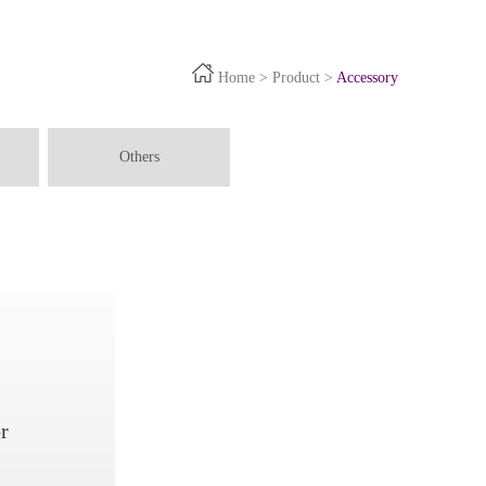
Home
>
Product
>
Accessory
Others
r