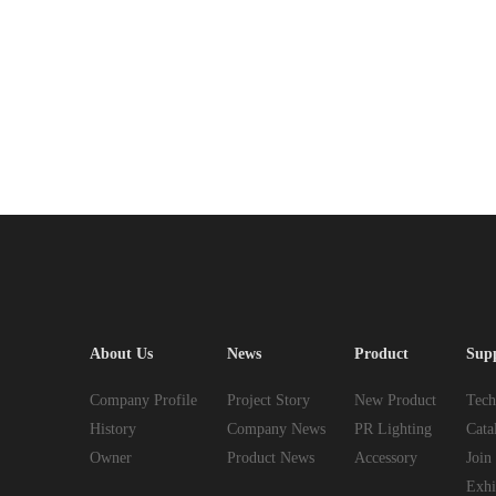
About Us
News
Product
Sup
Company Profile
Project Story
New Product
Tech
History
Company News
PR Lighting
Cata
Owner
Product News
Accessory
Join
Exhi