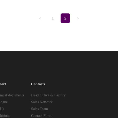
1
2
<
>
port
Contacts
nical documents
Head Office & Factory
logue
Sales Network
 Us
Sales Team
bitions
Contact Form