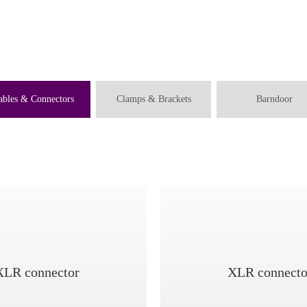
ables & Connectors
Clamps & Brackets
Barndoor
XLR connector
XLR connecto