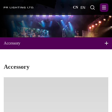
CN
EN
Accessory
Accessory