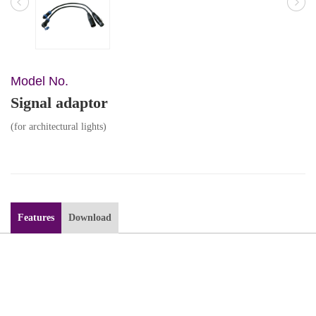
Model No.
Signal adaptor
(for architectural lights)
Features
Download