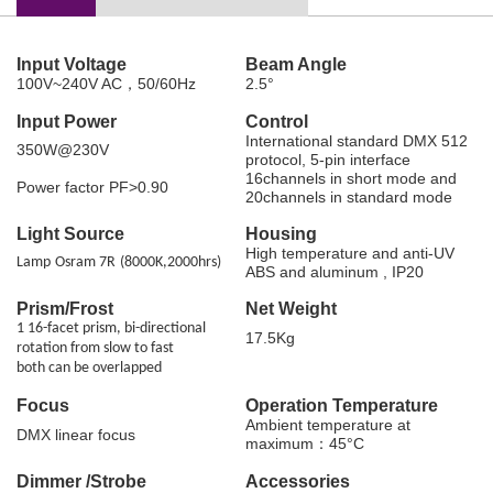
Input Voltage
Beam Angle
100V~240V AC，50/60Hz
2.5°
Input Power
Control
International standard DMX 512
350W@230V
protocol, 5-pin interface
16channels in short mode and
Power factor PF>0.90
20channels in standard mode
Light Source
Housing
High temperature and anti-UV
Lamp
Osram 7R
(
8000K
,
2000hrs
)
ABS and aluminum , IP20
Prism/Frost
Net Weight
1 16-facet prism, bi-directional
17.5Kg
rotation from slow to fast
both can be overlapped
Focus
Operation Temperature
Ambient temperature at
DMX linear focus
maximum：45°C
Dimmer /Strobe
Accessories