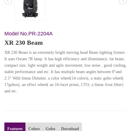
Model No.PR-2204A
XR 230 Beam
XR 230 Beam is an extremely bright moving head Beam lighting fixture.
It uses Osram 7R lamp. It has high efficiency and illuminance, fat beam,
compact size, light weight and agile movement, low noise , good cooling,
stable performance and etc..It has multiple beam angles between 0°and
2.5°.With linear Dimmer, a color wheel(14 colors), a static gobo wheel(
17gobos), an effect wheel( an 16-facet prism, CTO, a linear frost filter)
and etc..
Features
Colors
Gobo
Download