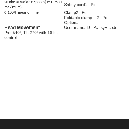
Strobe at variable speeds(15 F.P.S at
Safety cord1 Pc
maximum)
Clamp2 Pc
0-100% linear dimmer
Foldable clamp 2 Pc
Optional
Head Movement
User manual0 Pc QR code
Pan 540º, Tilt 270º with 16 bit
control