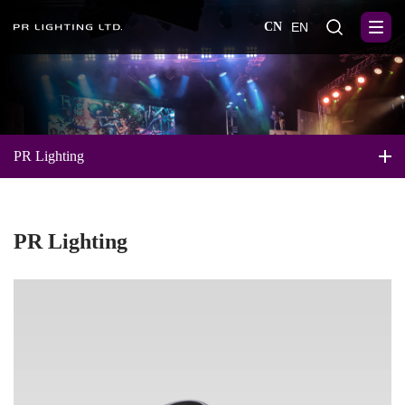
CN
EN
PR Lighting
PR Lighting