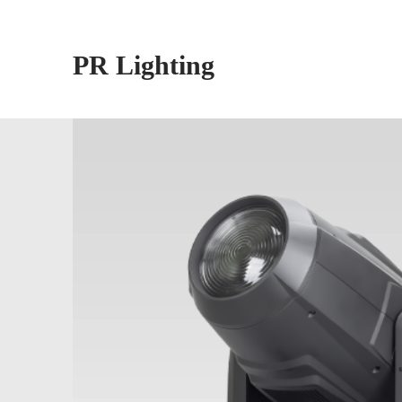
PR Lighting