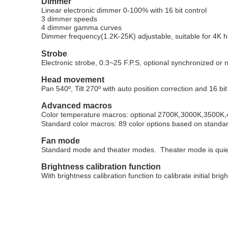
Dimmer
Linear electronic dimmer 0-100% with 16 bit control
3 dimmer speeds
4 dimmer gamma curves
Dimmer frequency(1.2K-25K) adjustable, suitable for 4K 
Strobe
Electronic strobe, 0.3~25 F.P.S, optional synchronized or
Head movement
Pan 540
º
, Tilt 270
º
with auto position correction and 16 bit
Advanced macros
Color temperature macros: optional 2700K,3000K,3500
Standard color macros: 89 color options based on standar
Fan mode
Standard mode and theater modes. Theater mode is qui
Brightness calibration function
With brightness calibration function to calibrate initial brig