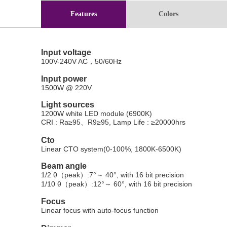
Features
Colors
Input voltage
100V-240V AC
，
50/60Hz
Input power
1500W @ 220V
Light sources
1200W white LED module
(
6900K
)
CRI
: Ra
≥
95
、
R9
≥
95
,
Lamp Life
:
≥
20000hrs
Cto
Linear CTO system(0-100%, 1800K-6500K)
Beam angle
1/2
θ（
peak
）
:7
°～
40
°
, with 16 bit precision
1/10
θ（
peak
）
:12
°～
60
°
, with 16 bit precision
Focus
Linear focus with auto-focus function