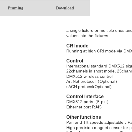
Framing
Download
a single fixture or
multiple ones and
values into the fixtures
CRI mode
Running at high CRI mode via DMX c
Control
International standard DMX512 sig
22channels in short mode, 25chan
DMX512 wireless control
Art Net protocol
（
Optional
）
sACN protocol(Optional)
Control Interface
DMX512 ports
（
5-pin
）
Ethernet port RJ45
Other functions
Pan and Tilt speeds adjustable，
Pa
High precision magnet sensor for p