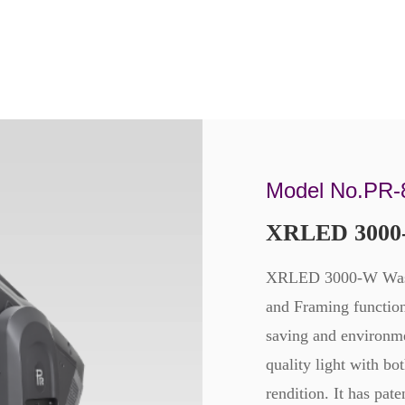
Model No.PR-
XRLED 3000
XRLED 3000-W Wash/
and Framing functio
saving and environm
quality light with b
rendition. It has pat