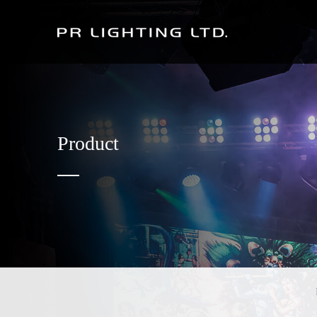
Product