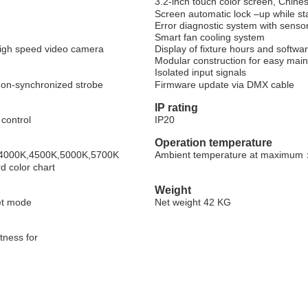
3.2-inch touch color screen, Chin
Screen automatic lock
–
up while s
Error diagnostic system with senso
Smart fan cooling system
high speed video camera
Display of fixture hours and softwa
Modular construction for easy mai
Isolated input signals
 non-synchronized strobe
Firmware update via DMX cable
IP rating
 control
IP20
Operation temperature
K,4000K,4500K,5000K,5700K
Ambient temperature at maximum
d color chart
Weight
et mode
Net weight 42 KG
htness for