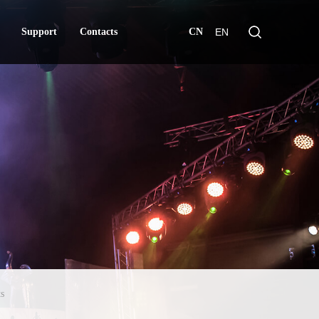
Support
Contacts
CN
EN
Support
Contacts
s