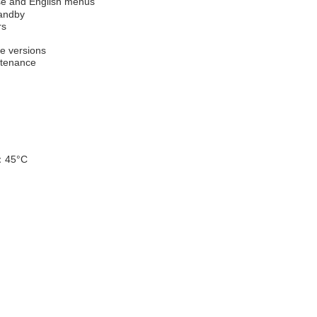
ese and English menus
tandby
rs
re versions
ntenance
：
45
°
C