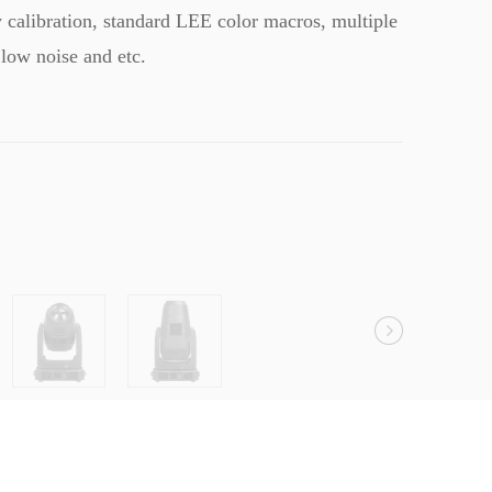
y calibration, standard LEE color macros, multiple
low noise and etc.