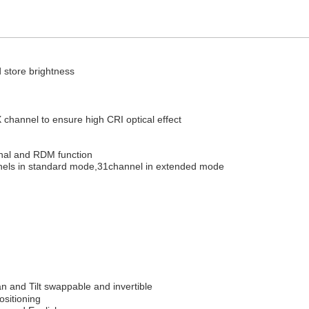
 store brightness
hannel to ensure high CRI optical effect
nal and RDM function
nels in standard mode,31channel in extended mode
n and Tilt swappable and invertible
ositioning