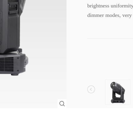
brightness uniformit
dimmer modes, very 