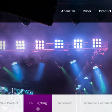
About Us
News
Product
About Us
News
Product
New Product
PR Lighting
Accessory
Technical Document