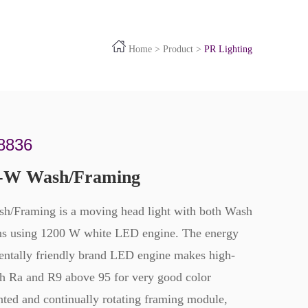
Home
>
Product
>
PR Lighting
8836
-W Wash/Framing
Framing is a moving head light with both Wash
ns using 1200 W white LED engine. The energy
entally friendly brand LED engine makes high-
oth Ra and R9 above 95 for very good color
ented and continually rotating framing module,